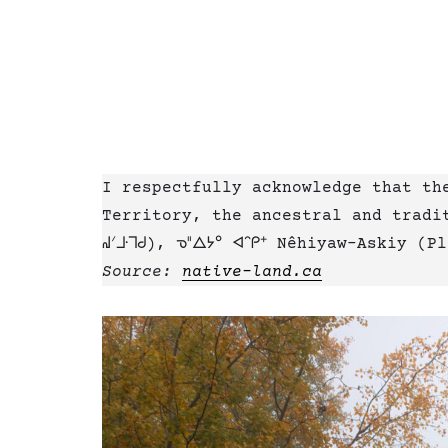
I respectfully acknowledge that th
Territory, the ancestral and tradit
ᖹᐟᒧᐧᒣᑯ), ᓀᐦᐃᔭᐤ ᐊᐢᑭᕀ Nêhiyaw-Askiy (
Source:
native-land.ca