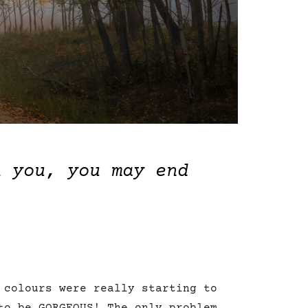
h you, you may end
 colours were really starting to
to be GORGEOUS! The only problem