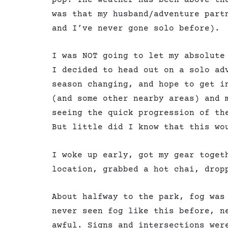
was that my husband/adventure part
and I’ve never gone solo before).
I was NOT going to let my absolute
I decided to head out on a solo ad
season changing, and hope to get i
(and some other nearby areas) and 
seeing the quick progression of th
But little did I know that this wo
I woke up early, got my gear toget
location, grabbed a hot chai, drop
About halfway to the park, fog was
never seen fog like this before, n
awful. Signs and intersections wer