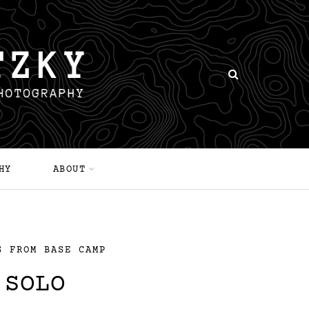
HY
ABOUT
S FROM BASE CAMP
 SOLO