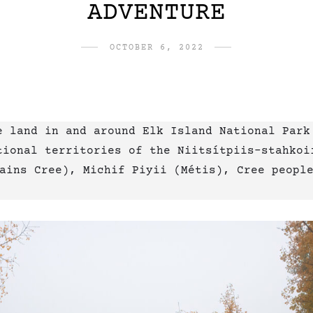
ADVENTURE
OCTOBER 6, 2022
e land in and around Elk Island National Park
ional territories of the Niitsítpiis-stahkoii ᖹ
Plains Cree), Michif Piyii (Métis), Cree peopl