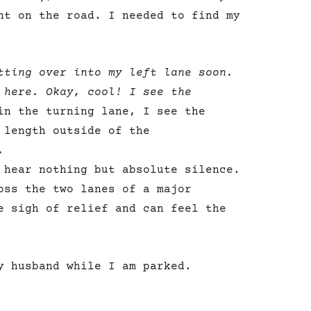
nt on the road. I needed to find my
tting over into my left lane soon.
 here. Okay, cool! I see the
in the turning lane, I see the
 length outside of the
.
 hear nothing but absolute silence.
oss the two lanes of a major
e sigh of relief and can feel the
y husband while I am parked.