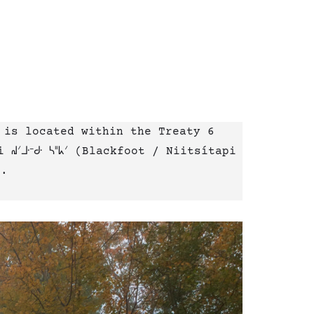
 is located within the Treaty 6
ᐟᒧᐧᐨᑯᐧ ᓴᐦᖾᐟ (Blackfoot / Niitsítapi
e.