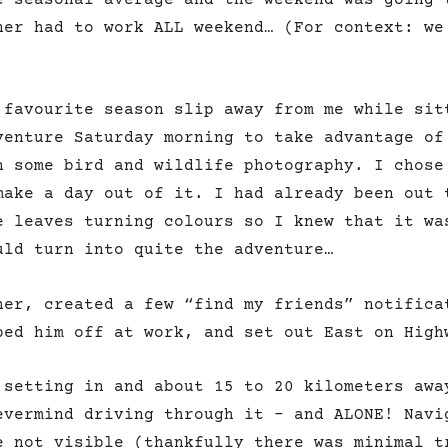
ner had to work ALL weekend… (For context: we
 favourite season slip away from me while sit
venture Saturday morning to take advantage of
n some bird and wildlife photography. I chose
make a day out of it. I had already been out 
e leaves turning colours so I knew that it wa
uld turn into quite the adventure…
her, created a few “find my friends” notifica
ped him off at work, and set out East on High
 setting in and about 15 to 20 kilometers awa
evermind driving through it – and ALONE! Navi
e not visible (thankfully there was minimal t