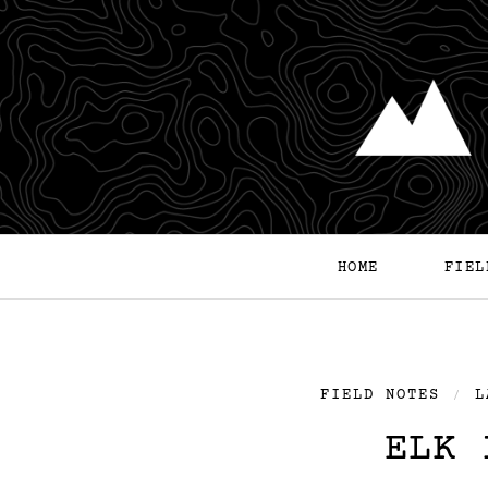
HOME
FIEL
FIELD NOTES
L
/
ELK 