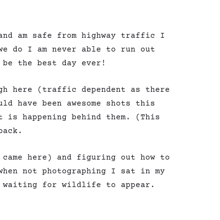
and am safe from highway traffic I
we do I am never able to run out
 be the best day ever!
gh here (traffic dependent as there
uld have been awesome shots this
t is happening behind them. (This
back.
 came here) and figuring out how to
when not photographing I sat in my
 waiting for wildlife to appear.