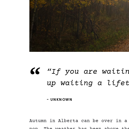
“If you are waiti
up waiting a life
UNKNOWN
Autumn in Alberta can be over in a
pop. The weather has been above th