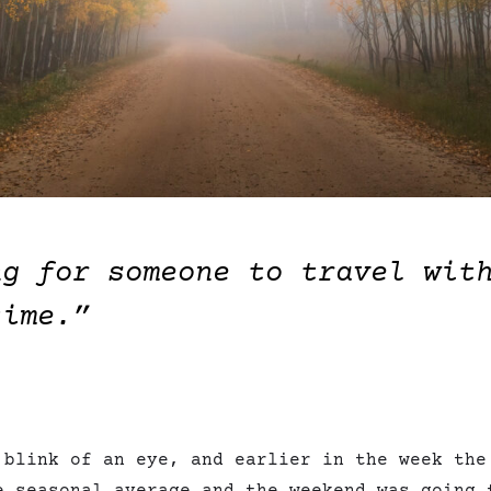
ng for someone to travel wit
time.”
 blink of an eye, and earlier in the week the
e seasonal average and the weekend was going 