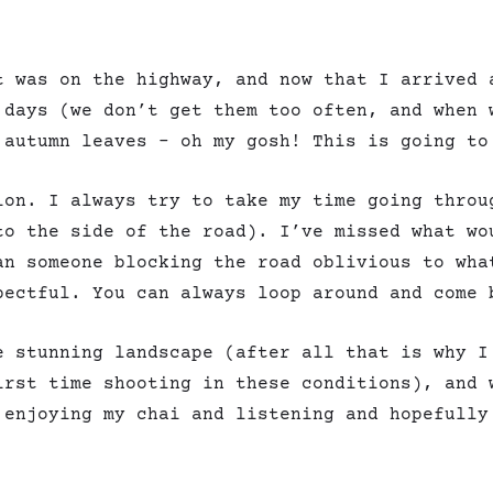
t was on the highway, and now that I arrived 
 days (we don’t get them too often, and when 
 autumn leaves – oh my gosh! This is going to
ion. I always try to take my time going throu
to the side of the road). I’ve missed what wo
an someone blocking the road oblivious to wha
pectful. You can always loop around and come 
e stunning landscape (after all that is why I
irst time shooting in these conditions), and 
 enjoying my chai and listening and hopefully