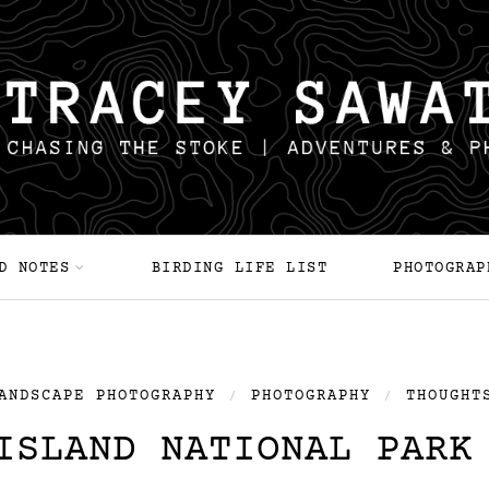
D NOTES
BIRDING LIFE LIST
PHOTOGRAP
ANDSCAPE PHOTOGRAPHY
PHOTOGRAPHY
THOUGHT
/
/
ISLAND NATIONAL PARK