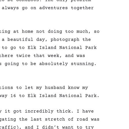
 always go on adventures together
ting at home not doing too much, so
 a beautiful day, photograph the
 to go to Elk Island National Park
there twice that week, and was
s going to be absolutely stunning.
tions to let my husband know my
way 16 to Elk Island National Park.
y it got incredibly thick. I have
gating the last stretch of road was
raffic), and I didn’t want to try