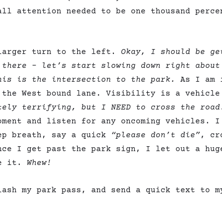
all attention needed to be one thousand perce
larger turn to the left.
Okay, I should be ge
 there – let’s start slowing down right about
is is the intersection to the park.
As I am 
 the West bound lane. Visibility is a vehicle
tely terrifying, but I NEED to cross the road
oment and listen for any oncoming vehicles. I
ep breath, say a quick
“please don’t die”
, cr
nce I get past the park sign, I let out a hug
de it.
Whew!
lash my park pass, and send a quick text to m