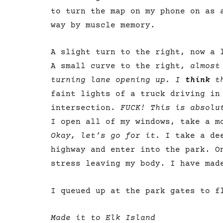
to turn the map on my phone on as 
way by muscle memory.
A slight turn to the right, now a 
A small curve to the right,
almost
turning lane opening up. I
think
th
faint lights of a truck driving in
intersection.
FUCK! This is absolu
I open all of my windows, take a m
Okay, let’s go for it.
I take a de
highway and enter into the park. O
stress leaving my body. I have ma
I queued up at the park gates to f
Made it to Elk Island