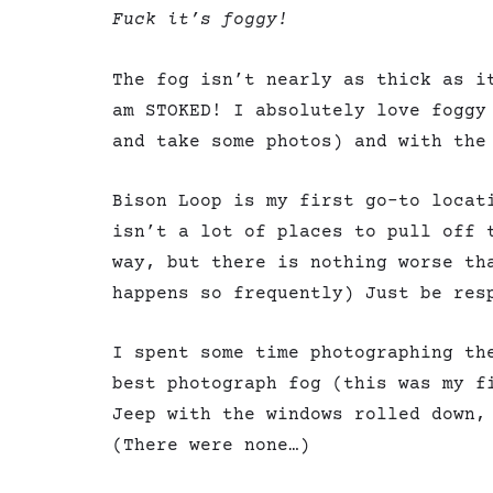
Fuck it’s foggy!
The fog isn’t nearly as thick as i
am STOKED! I absolutely love foggy
and take some photos) and with the
Bison Loop is my first go-to locat
isn’t a lot of places to pull off 
way, but there is nothing worse th
happens so frequently) Just be res
I spent some time photographing th
best photograph fog (this was my f
Jeep with the windows rolled down,
(There were none…)