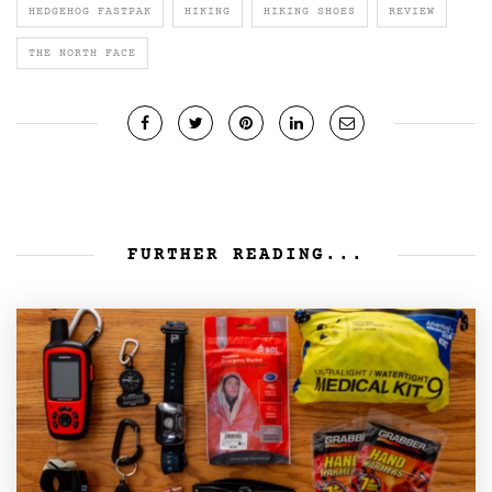
HEDGEHOG FASTPAK
HIKING
HIKING SHOES
REVIEW
THE NORTH FACE
FURTHER READING...