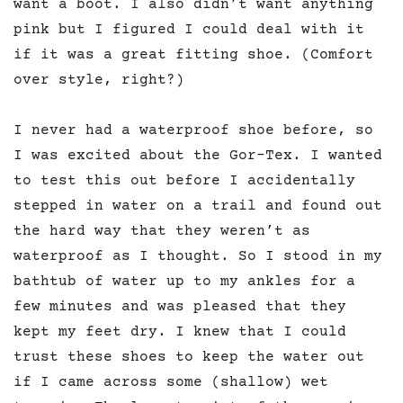
want a boot. I also didn’t want anything
pink but I figured I could deal with it
if it was a great fitting shoe. (Comfort
over style, right?)
I never had a waterproof shoe before, so
I was excited about the Gor-Tex. I wanted
to test this out before I accidentally
stepped in water on a trail and found out
the hard way that they weren’t as
waterproof as I thought. So I stood in my
bathtub of water up to my ankles for a
few minutes and was pleased that they
kept my feet dry. I knew that I could
trust these shoes to keep the water out
if I came across some (shallow) wet