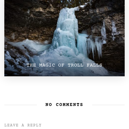
THE MAGIC OF TROLL FALLS
NO COMMENTS
LEAVE A REPLY