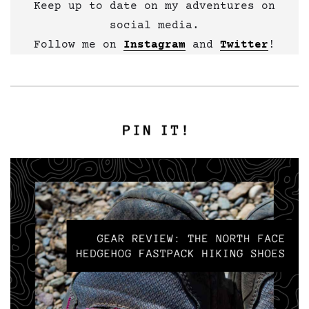
Keep up to date on my adventures on
social media.
Follow me on
Instagram
and
Twitter
!