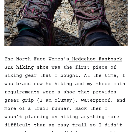
The North Face Women’s
Hedgehog Fastpack
GTX hiking shoe
was the first piece of
hiking gear that I bought. At the time, I
was brand new to hiking and my three main
requirements were a shoe that provides
great grip (I am clumsy), waterproof, and
more of a trail runner. Back then I
wasn’t planning on hiking anything more
difficult than an easy trail so I didn’t