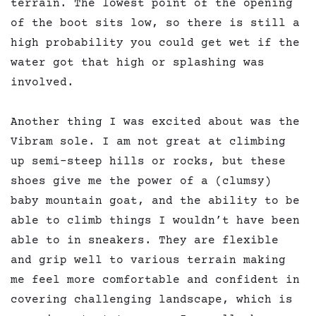
terrain. The lowest point of the opening
of the boot sits low, so there is still a
high probability you could get wet if the
water got that high or splashing was
involved.
Another thing I was excited about was the
Vibram sole. I am not great at climbing
up semi-steep hills or rocks, but these
shoes give me the power of a (clumsy)
baby mountain goat, and the ability to be
able to climb things I wouldn’t have been
able to in sneakers. They are flexible
and grip well to various terrain making
me feel more comfortable and confident in
covering challenging landscape, which is