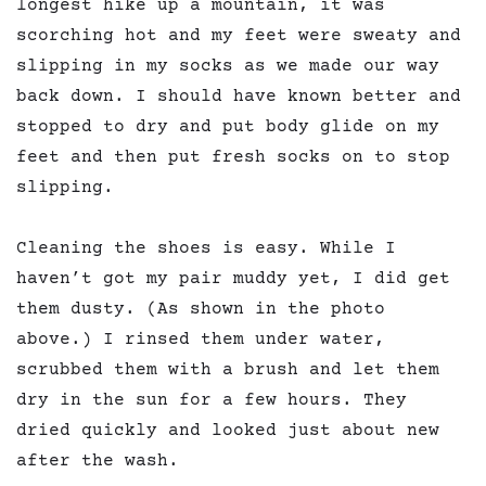
longest hike up a mountain, it was
scorching hot and my feet were sweaty and
slipping in my socks as we made our way
back down. I should have known better and
stopped to dry and put body glide on my
feet and then put fresh socks on to stop
slipping.
Cleaning the shoes is easy. While I
haven’t got my pair muddy yet, I did get
them dusty. (As shown in the photo
above.) I rinsed them under water,
scrubbed them with a brush and let them
dry in the sun for a few hours. They
dried quickly and looked just about new
after the wash.