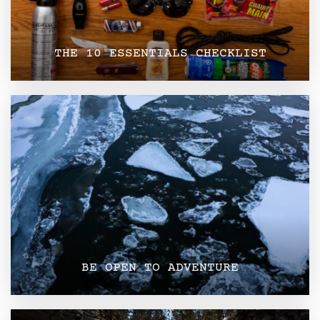
THE 10 ESSENTIALS CHECKLIST
BE OPEN TO ADVENTURE