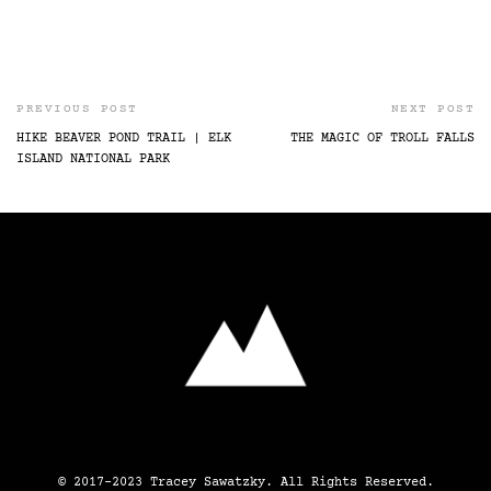
PREVIOUS POST
NEXT POST
HIKE BEAVER POND TRAIL | ELK
THE MAGIC OF TROLL FALLS
ISLAND NATIONAL PARK
© 2017-2023 Tracey Sawatzky. All Rights Reserved.