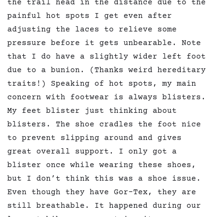
the trail head in the distance due to the
painful hot spots I get even after
adjusting the laces to relieve some
pressure before it gets unbearable. Note
that I do have a slightly wider left foot
due to a bunion. (Thanks weird hereditary
traits!) Speaking of hot spots, my main
concern with footwear is always blisters.
My feet blister just thinking about
blisters. The shoe cradles the foot nice
to prevent slipping around and gives
great overall support. I only got a
blister once while wearing these shoes,
but I don’t think this was a shoe issue.
Even though they have Gor-Tex, they are
still breathable. It happened during our