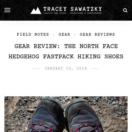
FIELD NOTES
GEAR
GEAR REVIEWS
/
/
GEAR REVIEW: THE NORTH FACE
HEDGEHOG FASTPACK HIKING SHOES
JANUARY 10, 2018