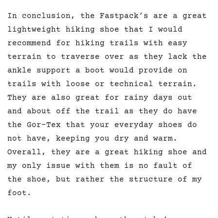
In conclusion, the Fastpack’s are a great
lightweight hiking shoe that I would
recommend for hiking trails with easy
terrain to traverse over as they lack the
ankle support a boot would provide on
trails with loose or technical terrain.
They are also great for rainy days out
and about off the trail as they do have
the Gor-Tex that your everyday shoes do
not have, keeping you dry and warm.
Overall, they are a great hiking shoe and
my only issue with them is no fault of
the shoe, but rather the structure of my
foot.