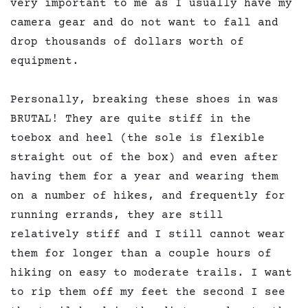
very important to me as I usually have my
camera gear and do not want to fall and
drop thousands of dollars worth of
equipment.
Personally, breaking these shoes in was
BRUTAL! They are quite stiff in the
toebox and heel (the sole is flexible
straight out of the box) and even after
having them for a year and wearing them
on a number of hikes, and frequently for
running errands, they are still
relatively stiff and I still cannot wear
them for longer than a couple hours of
hiking on easy to moderate trails. I want
to rip them off my feet the second I see