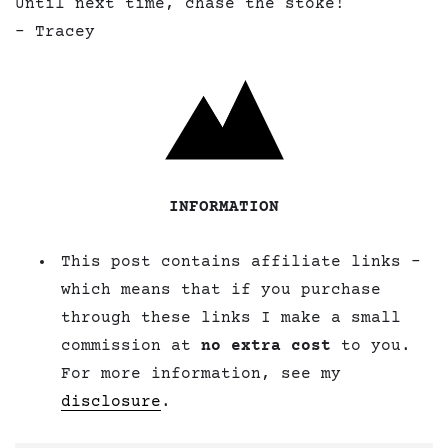
Until next time, chase the stoke!
– Tracey
INFORMATION
This post contains affiliate links –
which means that if you purchase
through these links I make a small
commission at
no extra cost
to you.
For more information, see my
disclosure
.