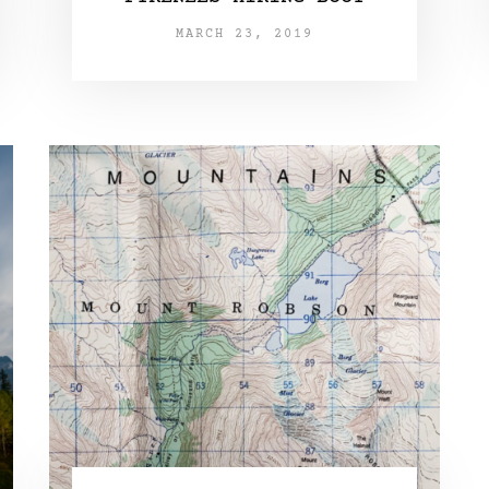
MARCH 23, 2019