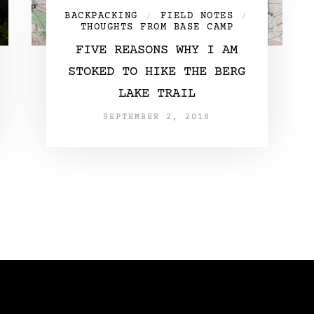
BACKPACKING
FIELD NOTES
/
/
THOUGHTS FROM BASE CAMP
FIVE REASONS WHY I AM
STOKED TO HIKE THE BERG
LAKE TRAIL
SEPTEMBER 2, 2018