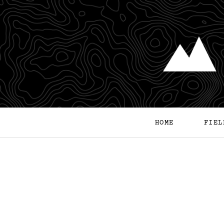
HOME
FIEL