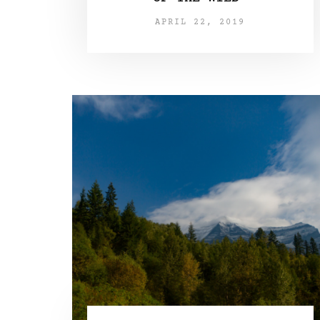
APRIL 22, 2019