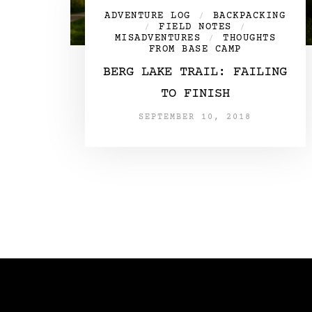
ADVENTURE LOG
BACKPACKING
/
FIELD NOTES
/
/
MISADVENTURES
THOUGHTS
/
FROM BASE CAMP
BERG LAKE TRAIL: FAILING
TO FINISH
SEPTEMBER 10, 2018