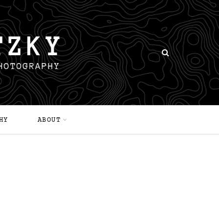
HY
ABOUT