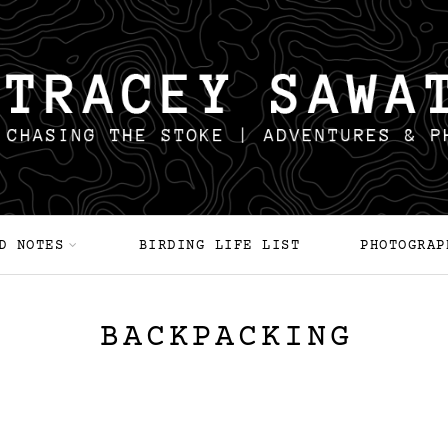
D NOTES
BIRDING LIFE LIST
PHOTOGRAP
BACKPACKING