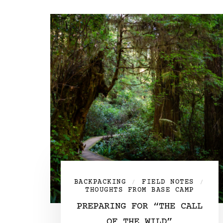
BACKPACKING
FIELD NOTES
/
/
THOUGHTS FROM BASE CAMP
PREPARING FOR “THE CALL
OF THE WILD”