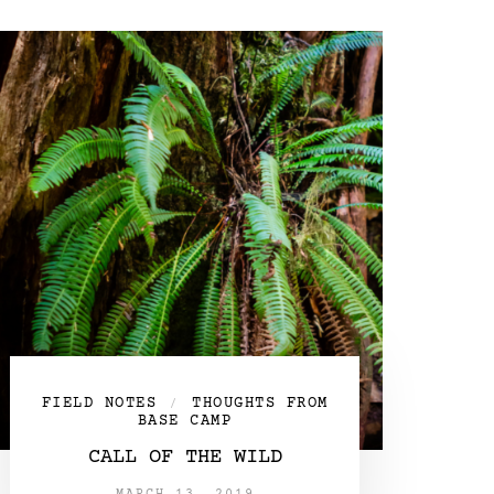
FIELD NOTES
THOUGHTS FROM
/
BASE CAMP
CALL OF THE WILD