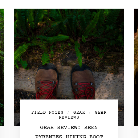
FIELD NOTES
GEAR
GEAR
/
/
REVIEWS
GEAR REVIEW: KEEN
PYRENEES HIKING BOOT