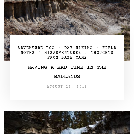
ADVENTURE LOG
DAY HIKING
FIELD
/
/
NOTES
MISADVENTURES
THOUGHTS
/
/
FROM BASE CAMP
HAVING A BAD TIME IN THE
BADLANDS
AUGUST 22, 2019