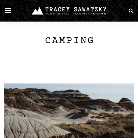
CAMPING