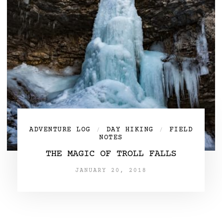
ADVENTURE LOG
DAY HIKING
FIELD
/
/
NOTES
THE MAGIC OF TROLL FALLS
JANUARY 20, 2018