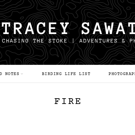
D NOTES
BIRDING LIFE LIST
PHOTOGRAP
FIRE