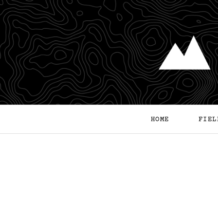
HOME
FIEL