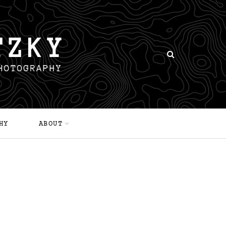
HY
ABOUT