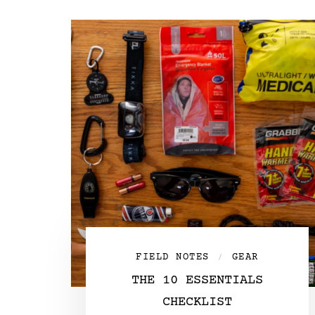
FIELD NOTES
GEAR
/
THE 10 ESSENTIALS
CHECKLIST