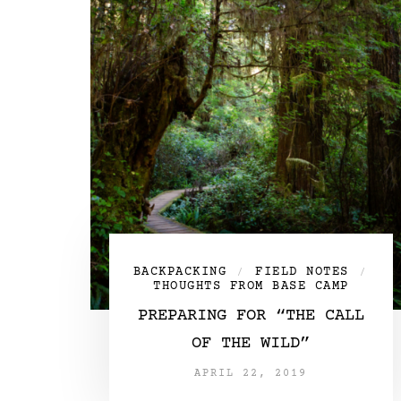
BACKPACKING
FIELD NOTES
/
/
THOUGHTS FROM BASE CAMP
PREPARING FOR “THE CALL
OF THE WILD”
APRIL 22, 2019