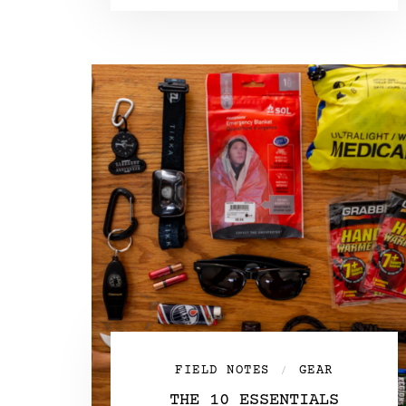
FIELD NOTES
GEAR
/
THE 10 ESSENTIALS