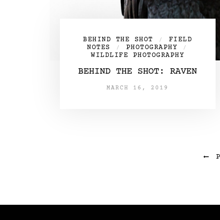
BEHIND THE SHOT
FIELD
/
NOTES
PHOTOGRAPHY
/
/
WILDLIFE PHOTOGRAPHY
BEHIND THE SHOT: RAVEN
MARCH 16, 2019