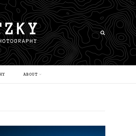
HY
ABOUT