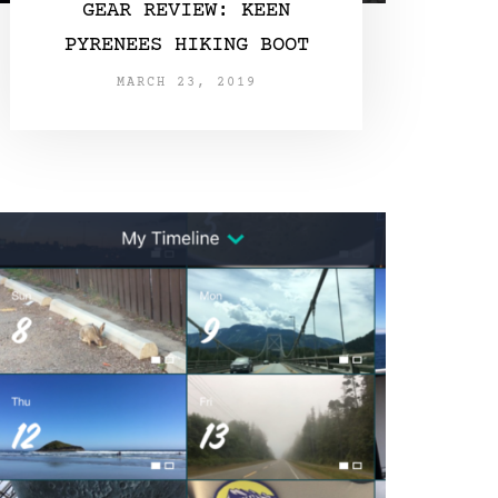
GEAR REVIEW: KEEN
PYRENEES HIKING BOOT
MARCH 23, 2019