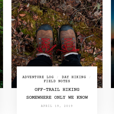
ADVENTURE LOG
DAY HIKING
/
/
FIELD NOTES
OFF-TRAIL HIKING
SOMEWHERE ONLY WE KNOW
APRIL 19, 2019