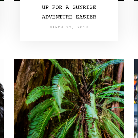
UP FOR A SUNRISE
ADVENTURE EASIER
MARCH 27, 2019