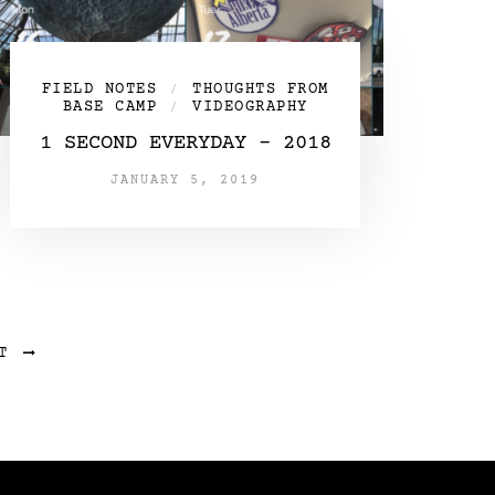
FIELD NOTES
THOUGHTS FROM
/
BASE CAMP
VIDEOGRAPHY
/
1 SECOND EVERYDAY – 2018
JANUARY 5, 2019
T