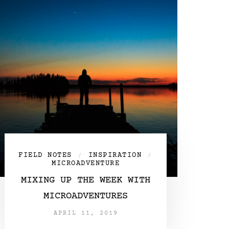
FIELD NOTES
INSPIRATION
/
/
MICROADVENTURE
MIXING UP THE WEEK WITH
MICROADVENTURES
APRIL 11, 2019