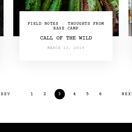
FIELD NOTES
THOUGHTS FROM
/
BASE CAMP
CALL OF THE WILD
MARCH 13, 2019
1
2
3
4
5
6
PREV
NEX