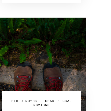
FIELD NOTES
GEAR
GEAR
/
/
REVIEWS