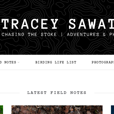
D NOTES
BIRDING LIFE LIST
PHOTOGRAP
LATEST FIELD NOTES