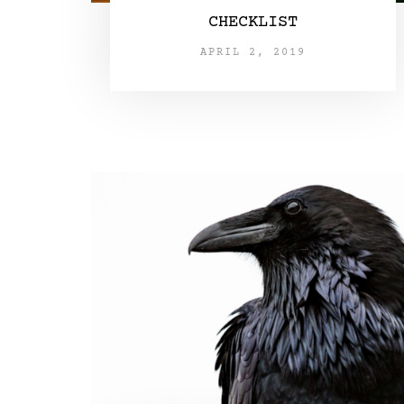
CHECKLIST
APRIL 2, 2019