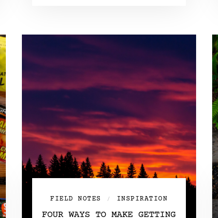
FIELD NOTES
INSPIRATION
/
FOUR WAYS TO MAKE GETTING