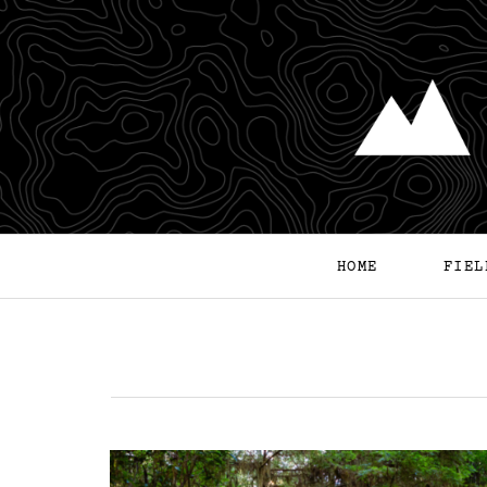
HOME
FIEL