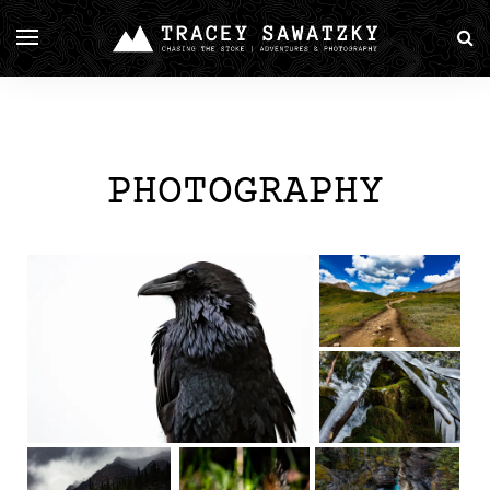
PHOTOGRAPHY